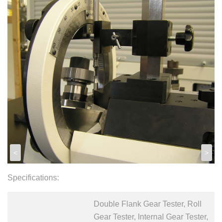
<
>
Specifications:
Double Flank Gear Tester, Roll
Gear Tester, Internal Gear Tester,