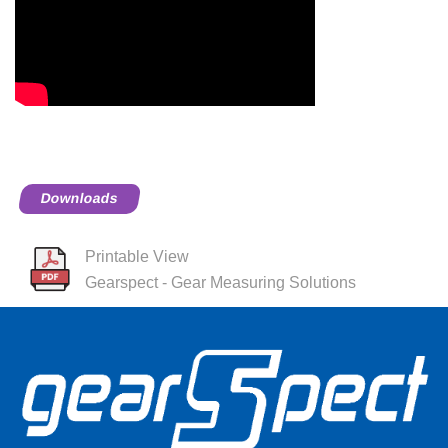
Downloads
Printable View
Gearspect - Gear Measuring Solutions