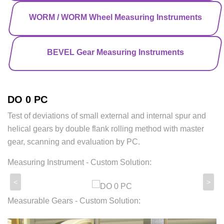
WORM / WORM Wheel Measuring Instruments
BEVEL Gear Measuring Instruments
DO 0 PC
Test of deviations of small external and internal spur and
helical gears by double flank rolling method with master
gear, scanning and evaluation by PC.
Measuring Instrument - Custom Solution:
<
>
Measurable Gears - Custom Solution: