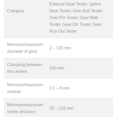
External Gear Tester, Spline
Category
Gear Tester, Over Ball Tester,
Over Pin Tester, Gear MdK
Tester, Gear DK Tester, Gear
Run Out Tester
Minimum/maximum
2 – 120 mm
diameter of gear
Clamping between
100 mm
the centers
Minimum/maximum
0.1 – 8 mm
module
Minimum/maximum
35 – 125 mm
centre distance