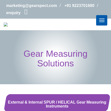
marketing@gearspect.com
+91 9223701680
enquiry
Gear Measuring
Solutions
External & Internal SPUR / HELICAL Gear Measuring
Instruments