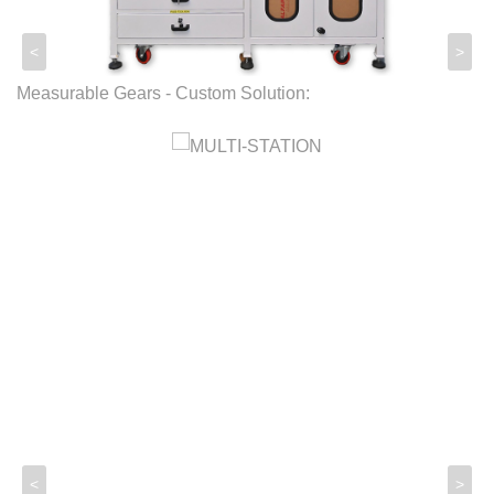
<
>
Measurable Gears - Custom Solution:
<
>