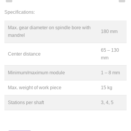
Specifications:
Max. gear diameter on spindle bore with
180 mm
mandrel
65 – 130
Center distance
mm
Minimum/maximum module
1 – 8 mm
Max. weight of work piece
15 kg
Stations per shaft
3, 4, 5