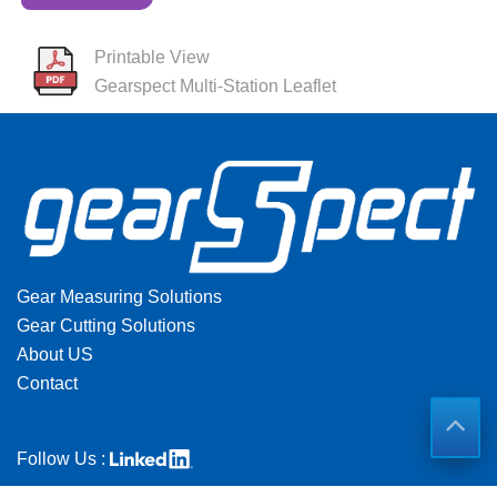
Printable View
Gearspect Multi-Station Leaflet
Gear Measuring Solutions
Gear Cutting Solutions
About US
Contact
Follow Us :