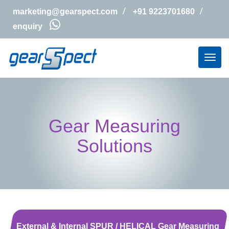
marketing@gearspect.com
+91 9223701680
enquiry
Gear Measuring
Solutions
External & Internal SPUR / HELICAL Gear Measuring