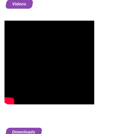
Videos
Downloads