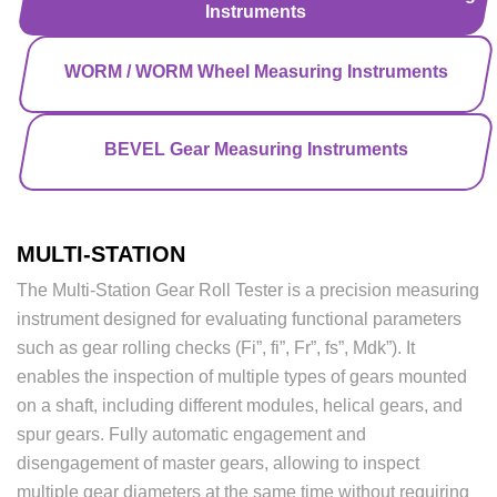
Instruments
WORM / WORM Wheel Measuring Instruments
BEVEL Gear Measuring Instruments
MULTI-STATION
The Multi-Station Gear Roll Tester is a precision measuring
instrument designed for evaluating functional parameters
such as gear rolling checks (Fi”, fi”, Fr”, fs”, Mdk”). It
enables the inspection of multiple types of gears mounted
on a shaft, including different modules, helical gears, and
spur gears. Fully automatic engagement and
disengagement of master gears, allowing to inspect
multiple gear diameters at the same time without requiring