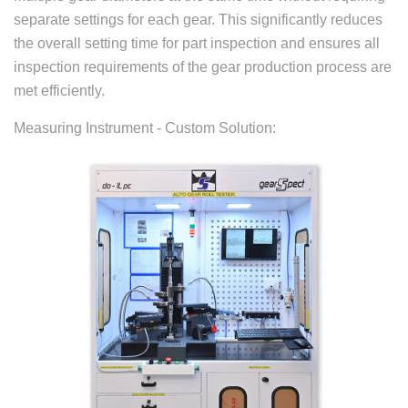
separate settings for each gear. This significantly reduces
the overall setting time for part inspection and ensures all
inspection requirements of the gear production process are
met efficiently.
Measuring Instrument - Custom Solution: